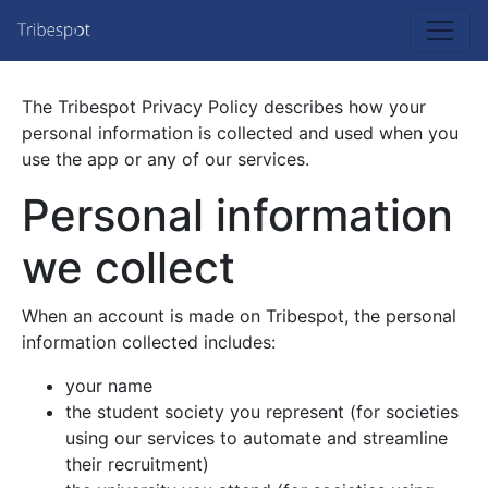
The Tribespot Privacy Policy describes how your
personal information is collected and used when you
use the app or any of our services.
Personal information
we collect
When an account is made on Tribespot, the personal
information collected includes:
your name
the student society you represent (for societies
using our services to automate and streamline
their recruitment)