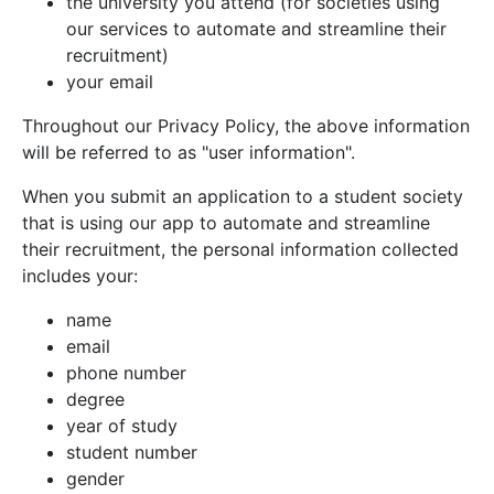
the university you attend (for societies using
our services to automate and streamline their
recruitment)
your email
Throughout our Privacy Policy, the above information
will be referred to as "user information".
When you submit an application to a student society
that is using our app to automate and streamline
their recruitment, the personal information collected
includes your:
name
email
phone number
degree
year of study
student number
gender