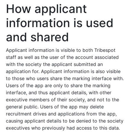
How applicant
information is used
and shared
Applicant information is visible to both Tribespot
staff as well as the user of the account associated
with the society the applicant submitted an
application for. Applicant information is also visible
to those who users share the marking interface with.
Users of the app are only to share the marking
interface, and thus applicant details, with other
executive members of their society, and not to the
general public. Users of the app may delete
recruitment drives and applications from the app,
causing applicant details to be denied to the society
executives who previously had access to this data.