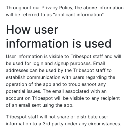
Throughout our Privacy Policy, the above information
will be referred to as "applicant information".
How user
information is used
User information is visible to Tribespot staff and will
be used for login and signup purposes. Email
addresses can be used by the Tribespot staff to
establish communication with users regarding the
operation of the app and to troubleshoot any
potential issues. The email associated with an
account on Tribespot will be visible to any recipient
of an email sent using the app.
Tribespot staff will not share or distribute user
information to a 3rd party under any circumstances.