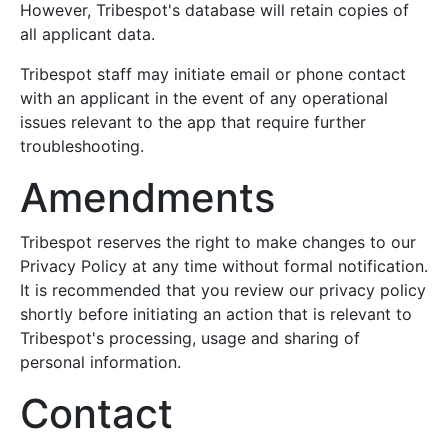
However, Tribespot's database will retain copies of
all applicant data.
Tribespot staff may initiate email or phone contact
with an applicant in the event of any operational
issues relevant to the app that require further
troubleshooting.
Amendments
Tribespot reserves the right to make changes to our
Privacy Policy at any time without formal notification.
It is recommended that you review our privacy policy
shortly before initiating an action that is relevant to
Tribespot's processing, usage and sharing of
personal information.
Contact