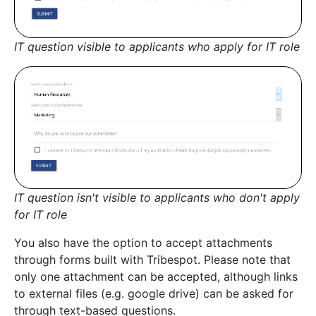
IT question visible to applicants who apply for IT role
IT question isn't visible to applicants who don't apply
for IT role
You also have the option to accept attachments
through forms built with Tribespot. Please note that
only one attachment can be accepted, although links
to external files (e.g. google drive) can be asked for
through text-based questions.