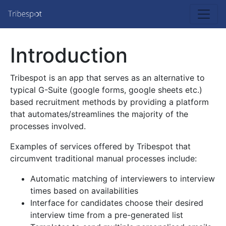
Introduction
Tribespot is an app that serves as an alternative to
typical G-Suite (google forms, google sheets etc.)
based recruitment methods by providing a platform
that automates/streamlines the majority of the
processes involved.
Examples of services offered by Tribespot that
circumvent traditional manual processes include:
Automatic matching of interviewers to interview
times based on availabilities
Interface for candidates choose their desired
interview time from a pre-generated list