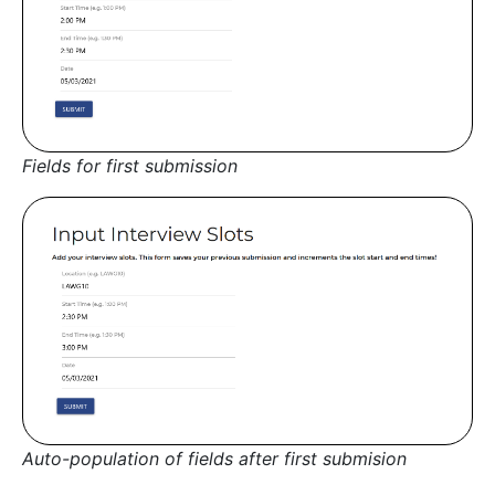
Fields for first submission
Auto-population of fields after first submision