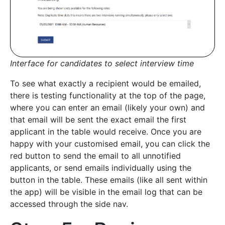
Interface for candidates to select interview time
To see what exactly a recipient would be emailed,
there is testing functionality at the top of the page,
where you can enter an email (likely your own) and
that email will be sent the exact email the first
applicant in the table would receive. Once you are
happy with your customised email, you can click the
red button to send the email to all unnotified
applicants, or send emails individually using the
button in the table. These emails (like all sent within
the app) will be visible in the email log that can be
accessed through the side nav.