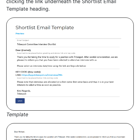
clicking the link underneath the Shortlist Email
Template heading.
Template