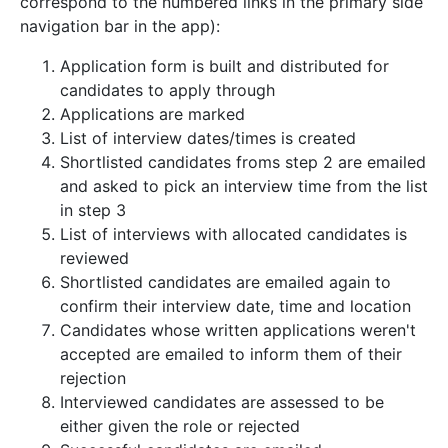
correspond to the numbered links in the primary side
navigation bar in the app):
Application form is built and distributed for
candidates to apply through
Applications are marked
List of interview dates/times is created
Shortlisted candidates froms step 2 are emailed
and asked to pick an interview time from the list
in step 3
List of interviews with allocated candidates is
reviewed
Shortlisted candidates are emailed again to
confirm their interview date, time and location
Candidates whose written applications weren't
accepted are emailed to inform them of their
rejection
Interviewed candidates are assessed to be
either given the role or rejected