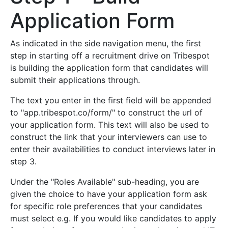
Application Form
As indicated in the side navigation menu, the first
step in starting off a recruitment drive on Tribespot
is building the application form that candidates will
submit their applications through.
The text you enter in the first field will be appended
to "app.tribespot.co/form/" to construct the url of
your application form. This text will also be used to
construct the link that your interviewers can use to
enter their availabilities to conduct interviews later in
step 3.
Under the "Roles Available" sub-heading, you are
given the choice to have your application form ask
for specific role preferences that your candidates
must select e.g. If you would like candidates to apply