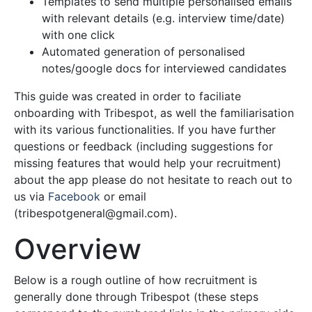
Templates to send multiple personalised emails
with relevant details (e.g. interview time/date)
with one click
Automated generation of personalised
notes/google docs for interviewed candidates
This guide was created in order to faciliate
onboarding with Tribespot, as well the familiarisation
with its various functionalities. If you have further
questions or feedback (including suggestions for
missing features that would help your recruitment)
about the app please do not hesitate to reach out to
us via
Facebook
or email
(
tribespotgeneral@gmail.com
).
Overview
Below is a rough outline of how recruitment is
generally done through Tribespot (these steps