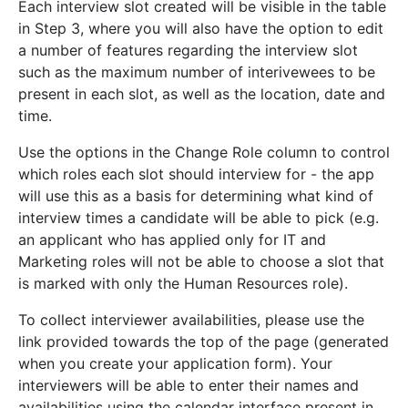
Each interview slot created will be visible in the table
in Step 3, where you will also have the option to edit
a number of features regarding the interview slot
such as the maximum number of interivewees to be
present in each slot, as well as the location, date and
time.
Use the options in the Change Role column to control
which roles each slot should interview for - the app
will use this as a basis for determining what kind of
interview times a candidate will be able to pick (e.g.
an applicant who has applied only for IT and
Marketing roles will not be able to choose a slot that
is marked with only the Human Resources role).
To collect interviewer availabilities, please use the
link provided towards the top of the page (generated
when you create your application form). Your
interviewers will be able to enter their names and
availabilities using the calendar interface present in