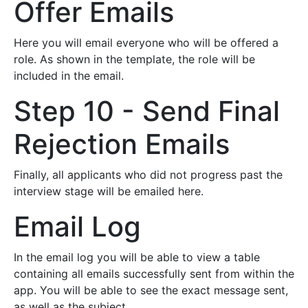
Offer Emails
Here you will email everyone who will be offered a
role. As shown in the template, the role will be
included in the email.
Step 10 - Send Final
Rejection Emails
Finally, all applicants who did not progress past the
interview stage will be emailed here.
Email Log
In the email log you will be able to view a table
containing all emails successfully sent from within the
app. You will be able to see the exact message sent,
as well as the subject.