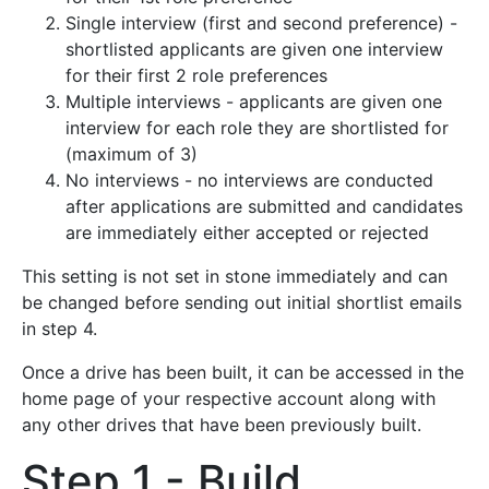
Single interview (first and second preference) -
shortlisted applicants are given one interview
for their first 2 role preferences
Multiple interviews - applicants are given one
interview for each role they are shortlisted for
(maximum of 3)
No interviews - no interviews are conducted
after applications are submitted and candidates
are immediately either accepted or rejected
This setting is not set in stone immediately and can
be changed before sending out initial shortlist emails
in step 4.
Once a drive has been built, it can be accessed in the
home page of your respective account along with
any other drives that have been previously built.
Step 1 - Build