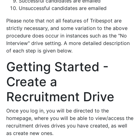
Successful candidates are emailed
Unsuccessful candidates are emailed
Please note that not all features of Tribespot are
strictly necessary, and some variation to the above
procedure does occur in instances such as the "No
Interview" drive setting. A more detailed description
of each step is given below.
Getting Started -
Create a
Recruitment Drive
Once you log in, you will be directed to the
homepage, where you will be able to view/access the
recruitment drives drives you have created, as well
as create new ones.