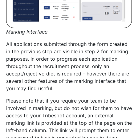
Marking Interface
All applications submitted through the form created
in the previous step are visible in step 2 for marking
purposes. In order to progress each application
throughout the recruitment process, only an
accept/reject verdict is required - however there are
several other features of the marking interface that
you may find useful.
Please note that if you require your team to be
involved in marking, but do not wish for them to have
access to your Tribespot account, an external
marking link is provided at the top of the page on the
left-hand column. This link will prompt them to enter
a password (which is generated by you in drive