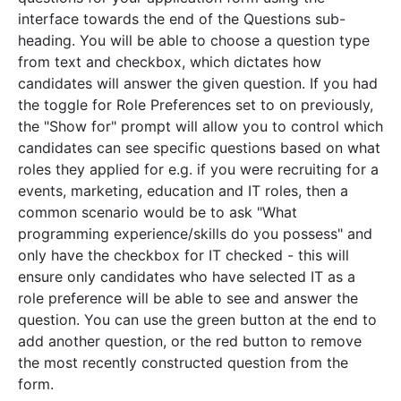
interface towards the end of the Questions sub-
heading. You will be able to choose a question type
from text and checkbox, which dictates how
candidates will answer the given question. If you had
the toggle for Role Preferences set to on previously,
the "Show for" prompt will allow you to control which
candidates can see specific questions based on what
roles they applied for e.g. if you were recruiting for a
events, marketing, education and IT roles, then a
common scenario would be to ask "What
programming experience/skills do you possess" and
only have the checkbox for IT checked - this will
ensure only candidates who have selected IT as a
role preference will be able to see and answer the
question. You can use the green button at the end to
add another question, or the red button to remove
the most recently constructed question from the
form.