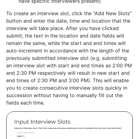
have specific interviewers present)
To create an interview slot, click the "Add New Slots"
button and enter the date, time and location that the
interview will take place. After you have clicked
submit, the text in the location and date fields will
remain the same, while the start and end times will
auto-increment in accordance with the length of the
previously submitted interview slot (e.g. submitting
an interview slot with start and end times as 2:00 PM
and 2:30 PM respectively will result in new start and
end times of 2:30 PM and 3:00 PM). This will enable
you to create consecutive interview slots quickly in
succession without having to manually fill out the
fields each time.