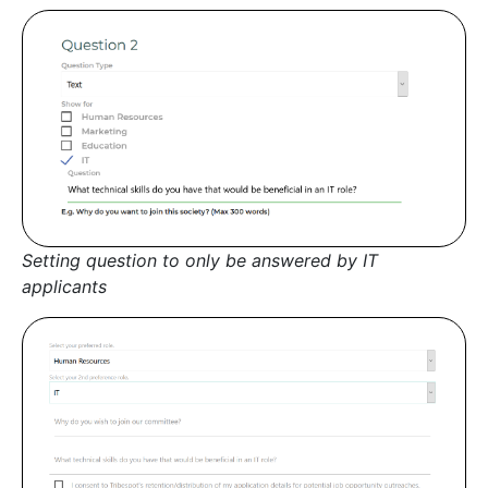
Setting question to only be answered by IT
applicants