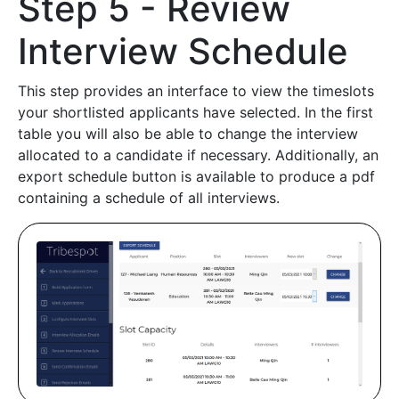
Step 5 - Review
Interview Schedule
This step provides an interface to view the timeslots
your shortlisted applicants have selected. In the first
table you will also be able to change the interview
allocated to a candidate if necessary. Additionally, an
export schedule button is available to produce a pdf
containing a schedule of all interviews.