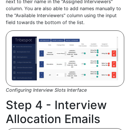
next to their name in the "Assigned Interviewers"
column. You are also able to add names manually to
the "Available Interviewers" column using the input
field towards the bottom of the list.
Configuring Interview Slots Interface
Step 4 - Interview
Allocation Emails