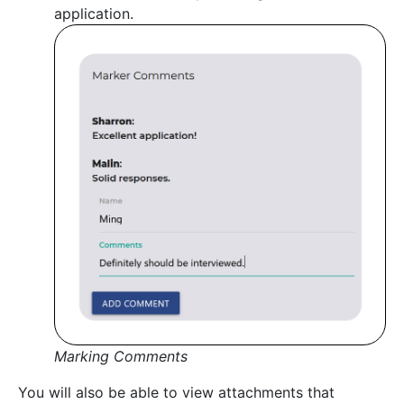
application.
Marking Comments
You will also be able to view attachments that