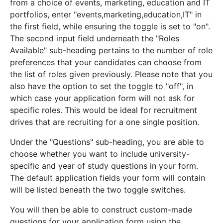
from a choice of events, marketing, education and IT
portfolios, enter "events,marketing,education,IT" in
the first field, while ensuring the toggle is set to "on".
The second input field underneath the "Roles
Available" sub-heading pertains to the number of role
preferences that your candidates can choose from
the list of roles given previously. Please note that you
also have the option to set the toggle to "off", in
which case your application form will not ask for
specific roles. This would be ideal for recruitment
drives that are recruiting for a one single position.
Under the "Questions" sub-heading, you are able to
choose whether you want to include university-
specific and year of study questions in your form.
The default application fields your form will contain
will be listed beneath the two toggle switches.
You will then be able to construct custom-made
questions for your application form using the