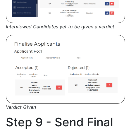
Interviewed Candidates yet to be given a verdict
Verdict Given
Step 9 - Send Final