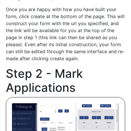
Once you are happy with how you have built your
form, click create at the bottom of the page. This will
construct your form with the url you specified, and
the link will be available for you at the top of the
page in step 1 (this link can then be shared as you
please). Even after its initial construction, your form
can still be edited through the same interface and re-
made after clicking create again.
Step 2 - Mark
Applications