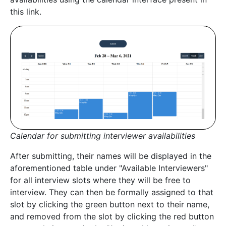
this link.
Calendar for submitting interviewer availabilities
After submitting, their names will be displayed in the
aforementioned table under "Available Interviewers"
for all interview slots where they will be free to
interview. They can then be formally assigned to that
slot by clicking the green button next to their name,
and removed from the slot by clicking the red button