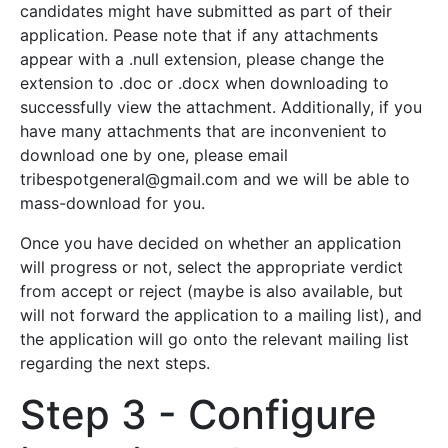
candidates might have submitted as part of their
application. Pease note that if any attachments
appear with a .null extension, please change the
extension to .doc or .docx when downloading to
successfully view the attachment. Additionally, if you
have many attachments that are inconvenient to
download one by one, please email
tribespotgeneral@gmail.com
and we will be able to
mass-download for you.
Once you have decided on whether an application
will progress or not, select the appropriate verdict
from accept or reject (maybe is also available, but
will not forward the application to a mailing list), and
the application will go onto the relevant mailing list
regarding the next steps.
Step 3 - Configure