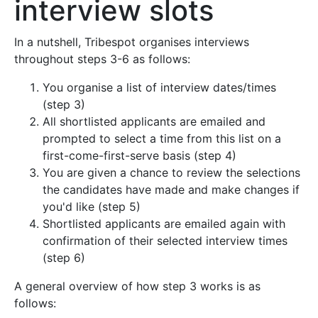
interview slots
In a nutshell, Tribespot organises interviews
throughout steps 3-6 as follows:
You organise a list of interview dates/times
(step 3)
All shortlisted applicants are emailed and
prompted to select a time from this list on a
first-come-first-serve basis (step 4)
You are given a chance to review the selections
the candidates have made and make changes if
you'd like (step 5)
Shortlisted applicants are emailed again with
confirmation of their selected interview times
(step 6)
A general overview of how step 3 works is as
follows: