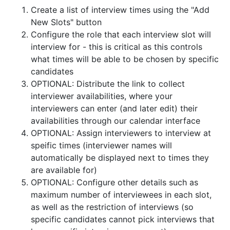
Create a list of interview times using the "Add
New Slots" button
Configure the role that each interview slot will
interview for - this is critical as this controls
what times will be able to be chosen by specific
candidates
OPTIONAL: Distribute the link to collect
interviewer availabilities, where your
interviewers can enter (and later edit) their
availabilities through our calendar interface
OPTIONAL: Assign interviewers to interview at
speific times (interviewer names will
automatically be displayed next to times they
are available for)
OPTIONAL: Configure other details such as
maximum number of interviewees in each slot,
as well as the restriction of interviews (so
specific candidates cannot pick interviews that