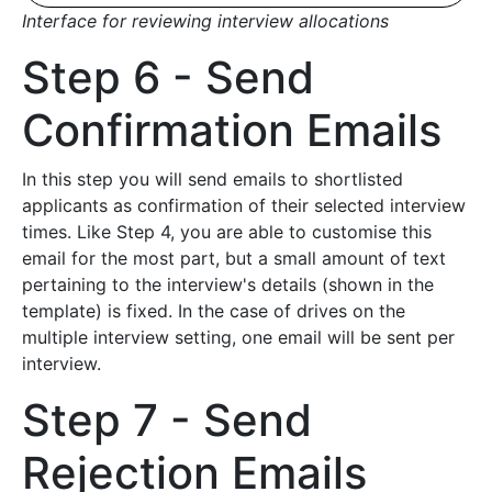
Interface for reviewing interview allocations
Step 6 - Send
Confirmation Emails
In this step you will send emails to shortlisted
applicants as confirmation of their selected interview
times. Like Step 4, you are able to customise this
email for the most part, but a small amount of text
pertaining to the interview's details (shown in the
template) is fixed. In the case of drives on the
multiple interview setting, one email will be sent per
interview.
Step 7 - Send
Rejection Emails