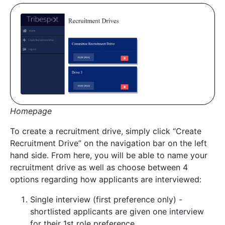
Homepage
To create a recruitment drive, simply click “Create
Recruitment Drive” on the navigation bar on the left
hand side. From here, you will be able to name your
recruitment drive as well as choose between 4
options regarding how applicants are interviewed:
Single interview (first preference only) -
shortlisted applicants are given one interview
for their 1st role preference