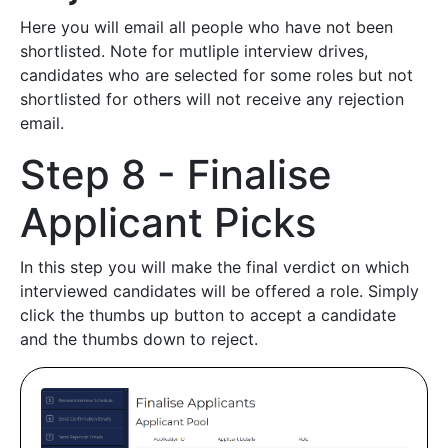
Here you will email all people who have not been
shortlisted. Note for mutliple interview drives,
candidates who are selected for some roles but not
shortlisted for others will not receive any rejection
email.
Step 8 - Finalise
Applicant Picks
In this step you will make the final verdict on which
interviewed candidates will be offered a role. Simply
click the thumbs up button to accept a candidate
and the thumbs down to reject.