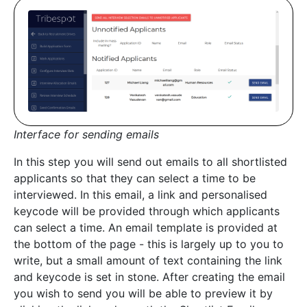
Interface for sending emails
In this step you will send out emails to all shortlisted
applicants so that they can select a time to be
interviewed. In this email, a link and personalised
keycode will be provided through which applicants
can select a time. An email template is provided at
the bottom of the page - this is largely up to you to
write, but a small amount of text containing the link
and keycode is set in stone. After creating the email
you wish to send you will be able to preview it by