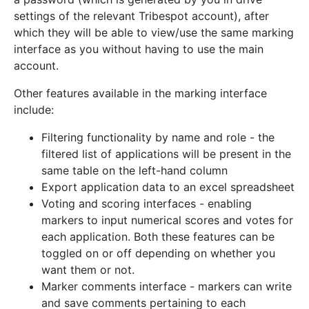
settings of the relevant Tribespot account), after
which they will be able to view/use the same marking
interface as you without having to use the main
account.
Other features available in the marking interface
include:
Filtering functionality by name and role - the
filtered list of applications will be present in the
same table on the left-hand column
Export application data to an excel spreadsheet
Voting and scoring interfaces - enabling
markers to input numerical scores and votes for
each application. Both these features can be
toggled on or off depending on whether you
want them or not.
Marker comments interface - markers can write
and save comments pertaining to each