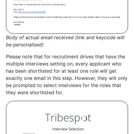
Body of actual email received (link and keycode will
be personalised)
Please note that for recruitment drives that have the
multiple interviews setting on, every applicant who
has been shortlisted for at least one role will get
exactly one email in this step. However, they will only
be prompted to select interviews for the roles that
they were shortlisted for.